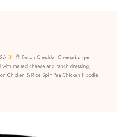
026
Bacon Cheddar Cheeseburger
with melted cheese and ranch dressing,
on Chicken & Rice Split Pea Chicken Noodle