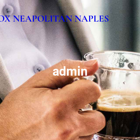
OX NEAPOLITAN NAPLES
admin