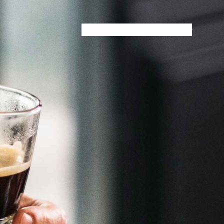
HOME
MENU
SPECIALS
STORE INFO