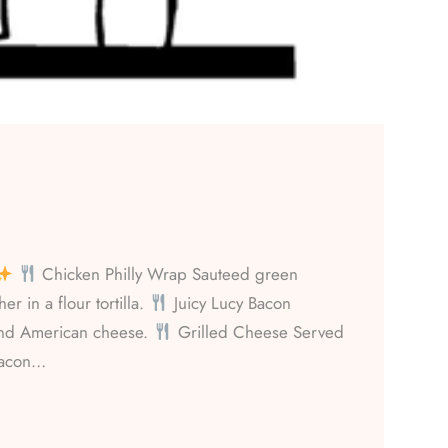
Chicken Philly Wrap Sauteed green
r in a flour tortilla.
Juicy Lucy Bacon
and American cheese.
Grilled Cheese Served
Bacon…