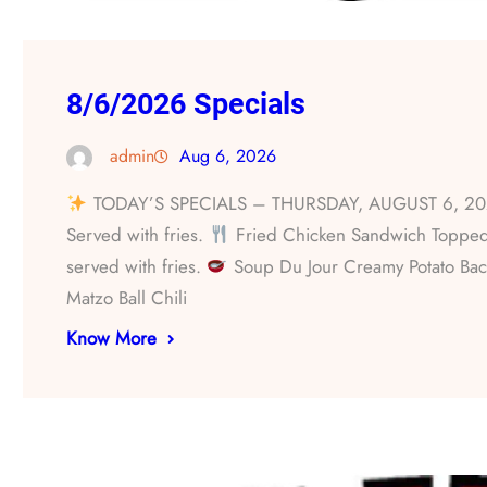
8/6/2026 Specials
admin
Aug 6, 2026
TODAY’S SPECIALS – THURSDAY, AUGUST 6, 2
Served with fries.
Fried Chicken Sandwich Topped 
served with fries.
Soup Du Jour Creamy Potato Bac
Matzo Ball Chili
Know More