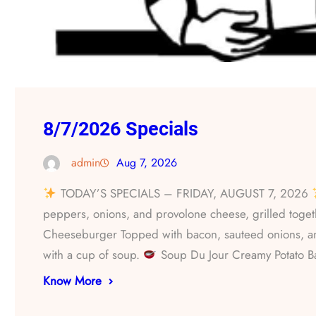
8/7/2026 Specials
admin
Aug 7, 2026
TODAY’S SPECIALS – FRIDAY, AUGUST 7, 2026
peppers, onions, and provolone cheese, grilled togethe
Cheeseburger Topped with bacon, sauteed onions, 
with a cup of soup.
Soup Du Jour Creamy Potato 
Know More