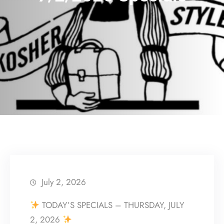
July 2, 2026
TODAY’S SPECIALS – THURSDAY, JULY
2, 2026