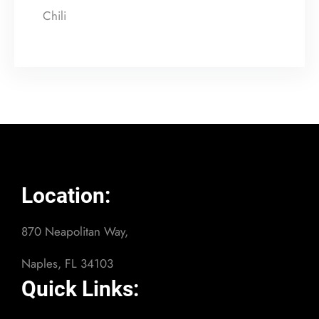
Chili
Location:
870 Neapolitan Way,
Naples, FL 34103
Quick Links: