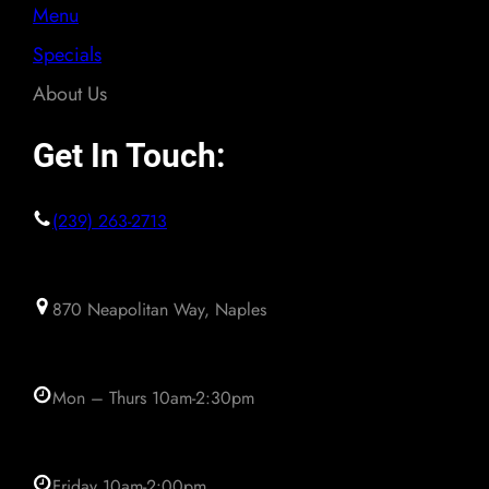
Menu
Specials
About Us
Get In Touch:
(239) 263-2713
870 Neapolitan Way, Naples
Mon – Thurs 10am-2:30pm
Friday 10am-2:00pm