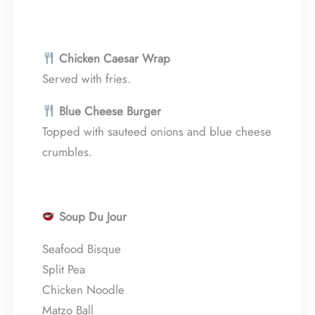
Chicken Caesar Wrap
Served with fries.
Blue Cheese Burger
Topped with sauteed onions and blue cheese
crumbles.
Soup Du Jour
Seafood Bisque
Split Pea
Chicken Noodle
Matzo Ball