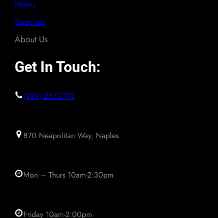
Menu
Specials
About Us
Get In Touch:
(239) 263-2713
870 Neapolitan Way, Naples
Mon – Thurs 10am-2:30pm
Friday 10am-2:00pm