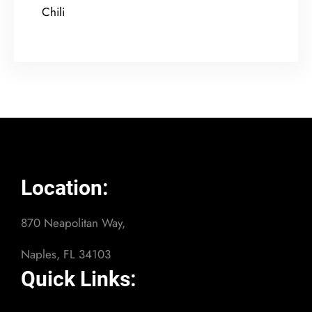
Chili
Location:
870 Neapolitan Way,
Naples, FL 34103
Quick Links: