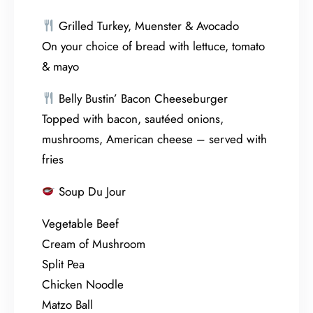
Grilled Turkey, Muenster & Avocado
On your choice of bread with lettuce, tomato
& mayo
Belly Bustin’ Bacon Cheeseburger
Topped with bacon, sautéed onions,
mushrooms, American cheese – served with
fries
Soup Du Jour
Vegetable Beef
Cream of Mushroom
Split Pea
Chicken Noodle
Matzo Ball