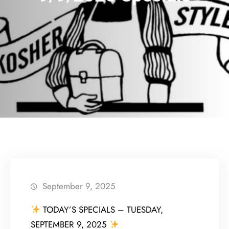
September 9, 2025
TODAY’S SPECIALS – TUESDAY,
SEPTEMBER 9, 2025