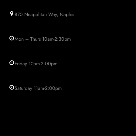
870 Neapolitan Way, Naples
Mon – Thurs 10am-2:30pm
Friday 10am-2:00pm
Saturday 11am-2:00pm