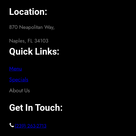
Location:
870 Neapolitan Way,
Naples, FL 34103
Quick Links:
Menu
Specials
About Us
Get In Touch:
(239) 263-2713