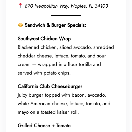
870 Neapolitan Way, Naples, FL 34103
Sandwich & Burger Specials:
Southwest Chicken Wrap
Blackened chicken, sliced avocado, shredded
cheddar cheese, lettuce, tomato, and sour
cream — wrapped in a flour tortilla and
served with potato chips.
California Club Cheeseburger
Juicy burger topped with bacon, avocado,
white American cheese, lettuce, tomato, and
mayo on a toasted kaiser roll.
Grilled Cheese + Tomato