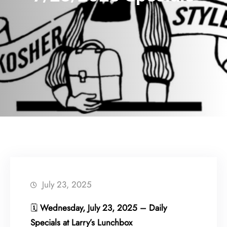
July 23, 2025
🗓
Wednesday, July 23, 2025 – Daily
Specials at Larry’s Lunchbox