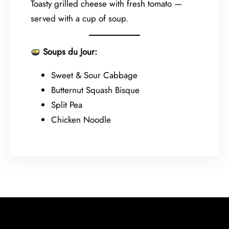
Toasty grilled cheese with fresh tomato —
served with a cup of soup.
Soups du Jour:
Sweet & Sour Cabbage
Butternut Squash Bisque
Split Pea
Chicken Noodle