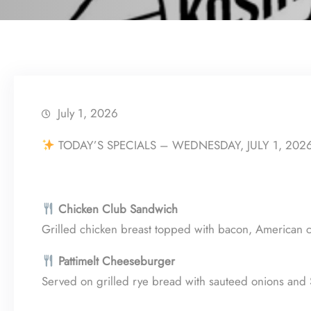
July 1, 2026
TODAY’S SPECIALS – WEDNESDAY, JULY 1, 202
Chicken Club Sandwich
Grilled chicken breast topped with bacon, American c
Pattimelt Cheeseburger
Served on grilled rye bread with sauteed onions and 