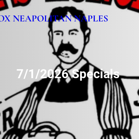
OX NEAPOLITAN NAPLES
7/1/2026 Specials