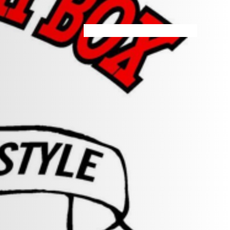
HOME
MENU
SPECIALS
STORE INFO