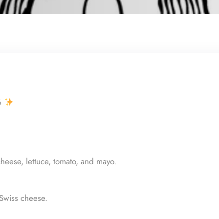
6
heese, lettuce, tomato, and mayo.
Swiss cheese.