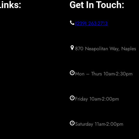
inks:
Get In Touch:
(239) 263-2713
870 Neapolitan Way, Naples
Mon – Thurs 10am-2:30pm
Friday 10am-2:00pm
Saturday 11am-2:00pm