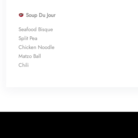
Soup Du Jour
Seafood Bisque
Split Pea
Chicken Noodle
Matzo Ball
Chili