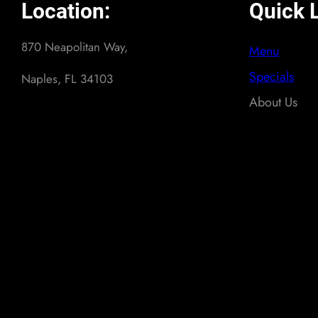
Location:
Quick L
870 Neapolitan Way,
Menu
Specials
Naples, FL 34103
About Us