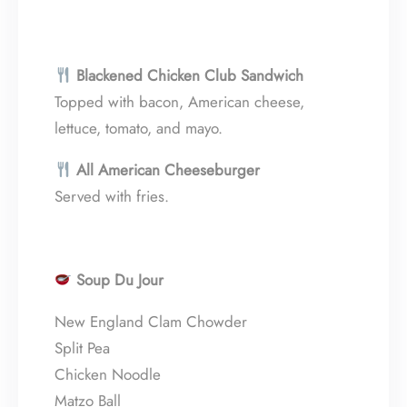
Blackened Chicken Club Sandwich
Topped with bacon, American cheese,
lettuce, tomato, and mayo.
All American Cheeseburger
Served with fries.
Soup Du Jour
New England Clam Chowder
Split Pea
Chicken Noodle
Matzo Ball