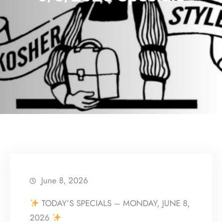
June 8, 2026
TODAY’S SPECIALS – MONDAY, JUNE 8,
2026