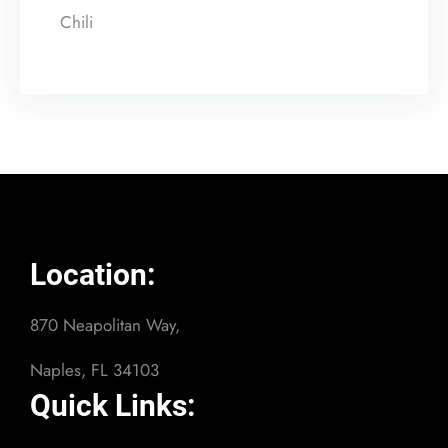
Chili
Location:
870 Neapolitan Way,
Naples, FL 34103
Quick Links: