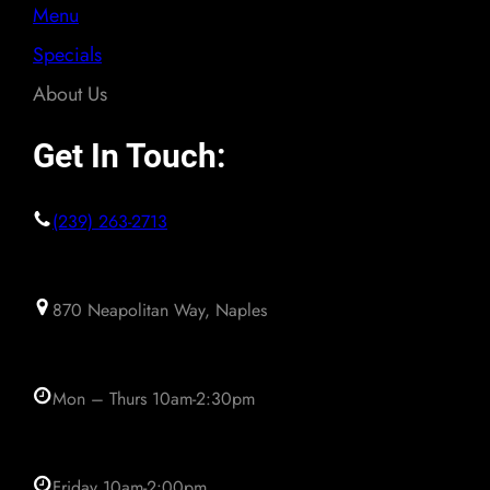
Menu
Specials
About Us
Get In Touch:
(239) 263-2713
870 Neapolitan Way, Naples
Mon – Thurs 10am-2:30pm
Friday 10am-2:00pm