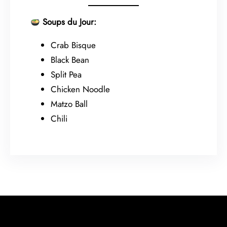
Soups du Jour:
Crab Bisque
Black Bean
Split Pea
Chicken Noodle
Matzo Ball
Chili