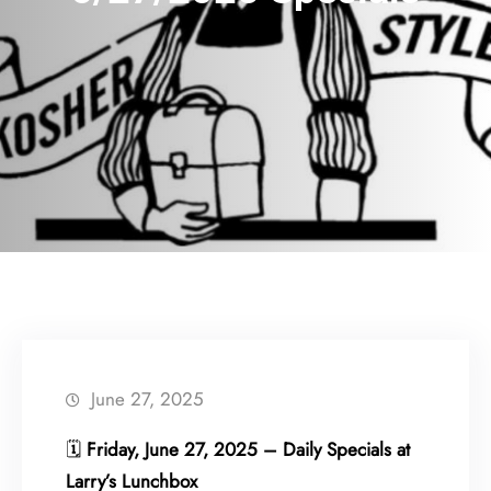
June 27, 2025
🗓
Friday, June 27, 2025 – Daily Specials at
Larry’s Lunchbox