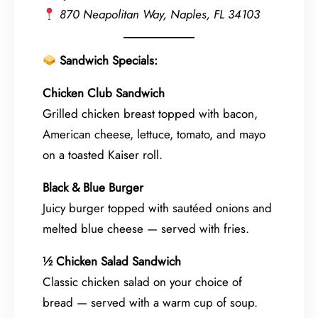
870 Neapolitan Way, Naples, FL 34103
Sandwich Specials:
Chicken Club Sandwich
Grilled chicken breast topped with bacon,
American cheese, lettuce, tomato, and mayo
on a toasted Kaiser roll.
Black & Blue Burger
Juicy burger topped with sautéed onions and
melted blue cheese — served with fries.
½ Chicken Salad Sandwich
Classic chicken salad on your choice of
bread — served with a warm cup of soup.