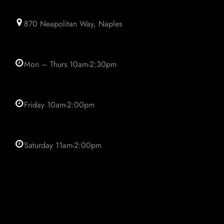
870 Neapolitan Way, Naples
Mon – Thurs 10am-2:30pm
Friday 10am-2:00pm
Saturday 11am-2:00pm