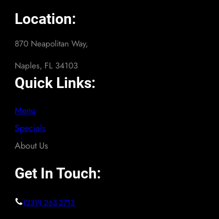
Location:
870 Neapolitan Way,
Naples, FL 34103
Quick Links:
Menu
Specials
About Us
Get In Touch:
(239) 263-2713