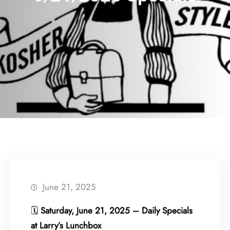
June 21, 2025
🗓
Saturday, June 21, 2025 – Daily Specials
at Larry’s Lunchbox