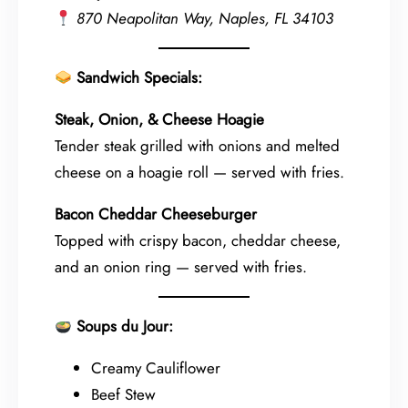
870 Neapolitan Way, Naples, FL 34103
Sandwich Specials:
Steak, Onion, & Cheese Hoagie
Tender steak grilled with onions and melted
cheese on a hoagie roll — served with fries.
Bacon Cheddar Cheeseburger
Topped with crispy bacon, cheddar cheese,
and an onion ring — served with fries.
Soups du Jour:
Creamy Cauliflower
Beef Stew