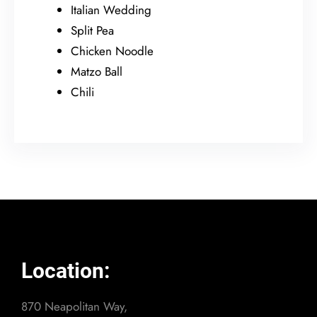
Italian Wedding
Split Pea
Chicken Noodle
Matzo Ball
Chili
Location:
870 Neapolitan Way,