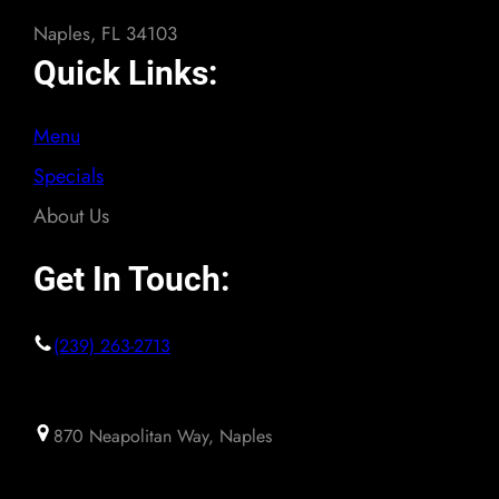
Naples, FL 34103
Quick Links:
Menu
Specials
About Us
Get In Touch:
(239) 263-2713
870 Neapolitan Way, Naples