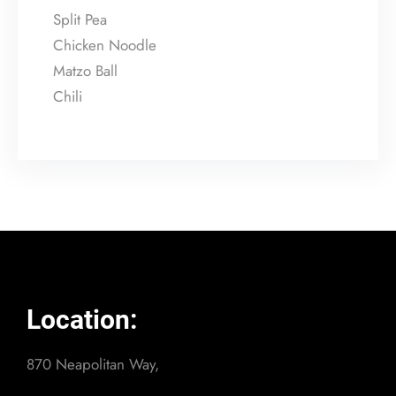
Split Pea
Chicken Noodle
Matzo Ball
Chili
Location:
870 Neapolitan Way,