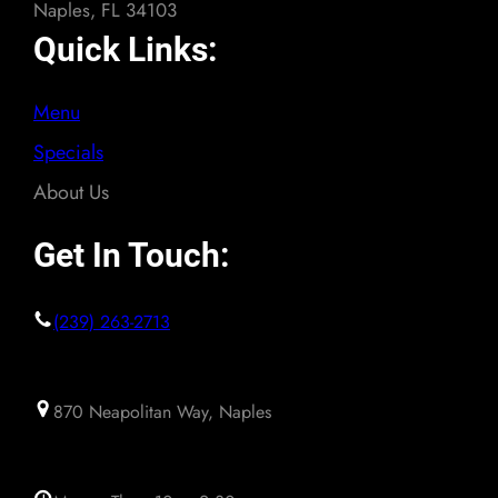
Naples, FL 34103
Quick Links:
Menu
Specials
About Us
Get In Touch:
(239) 263-2713
870 Neapolitan Way, Naples