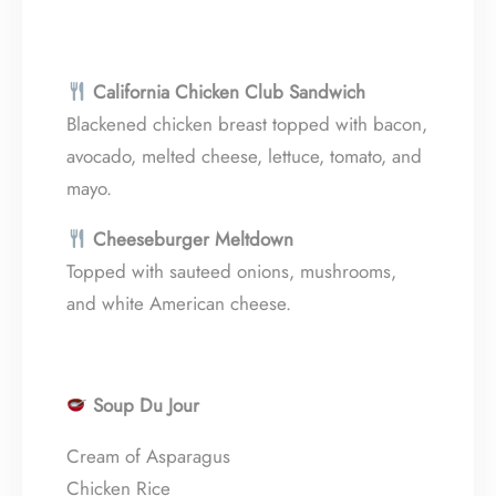
California Chicken Club Sandwich
Blackened chicken breast topped with bacon,
avocado, melted cheese, lettuce, tomato, and
mayo.
Cheeseburger Meltdown
Topped with sauteed onions, mushrooms,
and white American cheese.
Soup Du Jour
Cream of Asparagus
Chicken Rice