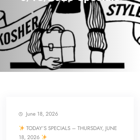
June 18, 2026
TODAY’S SPECIALS – THURSDAY, JUNE
18, 2026