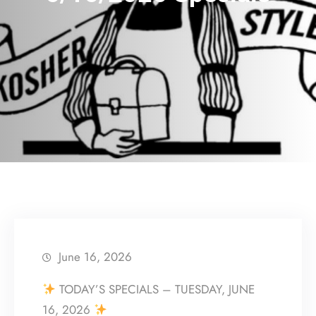
June 16, 2026
TODAY’S SPECIALS – TUESDAY, JUNE
16, 2026