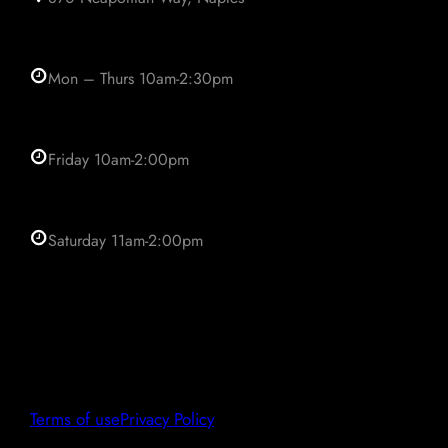
Mon – Thurs 10am-2:30pm
Friday 10am-2:00pm
Saturday 11am-2:00pm
Terms of use
Privacy Policy