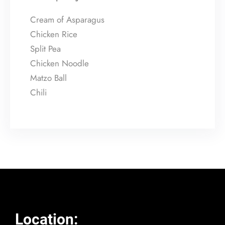
Cream of Asparagus
Chicken Rice
Split Pea
Chicken Noodle
Matzo Ball
Chili
Location: