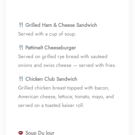
Grilled Ham & Cheese Sandwich
Served with a cup of soup.
Pattimelt Cheeseburger
Served on grilled rye bread with sauteed
onions and swiss cheese — served with fries.
Chicken Club Sandwich
Grilled chicken breast topped with bacon,
American cheese, lettuce, tomato, mayo, and
served on a toasted kaiser roll.
Soup Du Jour