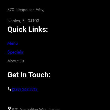
870 Neapolitan Way,
Naples, FL 34103
Quick Links:
Menu
Specials
About Us
Get In Touch:
(239) 263-2713
870 Neapolitan Way, Naples