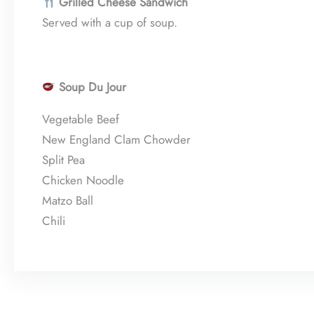
Grilled Cheese Sandwich
Served with a cup of soup.
Soup Du Jour
Vegetable Beef
New England Clam Chowder
Split Pea
Chicken Noodle
Matzo Ball
Chili