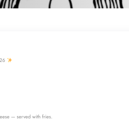
026
ese — served with fries.