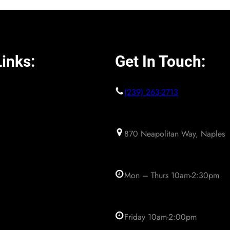
inks:
Get In Touch:
(239) 263-2713
870 Neapolitan Way, Naples
Mon – Thurs 10am-2:30pm
Friday 10am-2:00pm