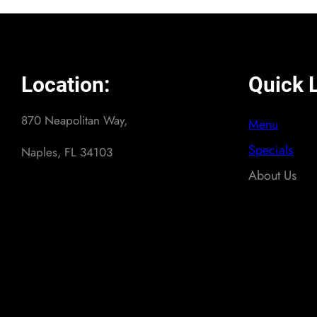
Location:
Quick L
870 Neapolitan Way,
Menu
Specials
Naples, FL 34103
About Us