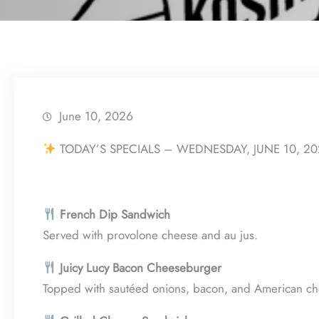
June 10, 2026
TODAY’S SPECIALS – WEDNESDAY, JUNE 10, 2
French Dip Sandwich
Served with provolone cheese and au jus.
Juicy Lucy Bacon Cheeseburger
Topped with sautéed onions, bacon, and American che