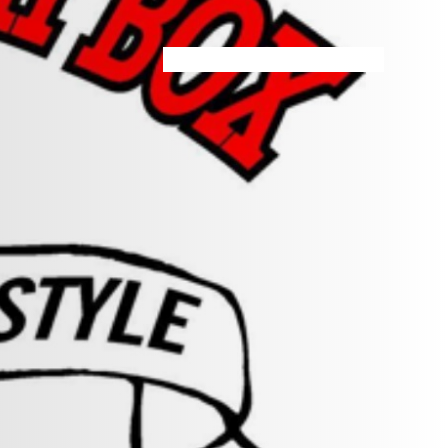
HOME
MENU
SPECIALS
STORE INFO