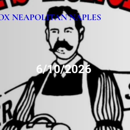
OX NEAPOLITAN NAPLES
6/10/2026