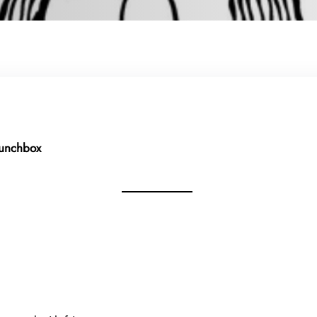
Lunchbox