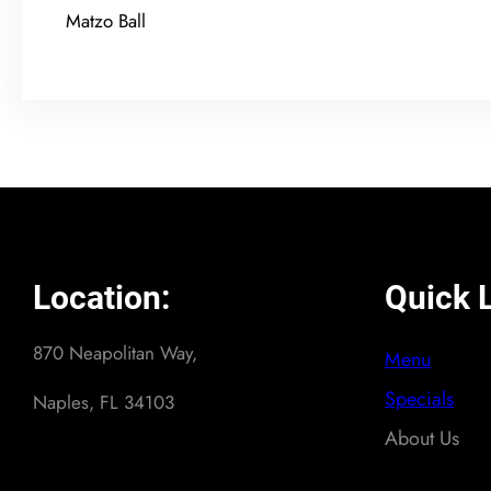
Matzo Ball
Location:
Quick L
870 Neapolitan Way,
Menu
Specials
Naples, FL 34103
About Us