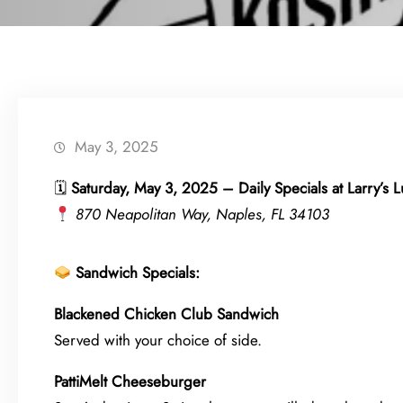
May 3, 2025
🗓
Saturday, May 3, 2025 – Daily Specials at Larry’s 
870 Neapolitan Way, Naples, FL 34103
Sandwich Specials:
Blackened Chicken Club Sandwich
Served with your choice of side.
PattiMelt Cheeseburger