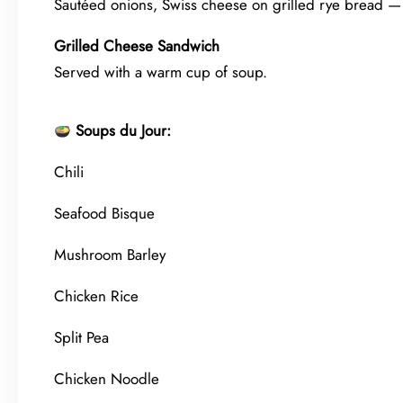
Sautéed onions, Swiss cheese on grilled rye bread — 
Grilled Cheese Sandwich
Served with a warm cup of soup.
Soups du Jour:
Chili
Seafood Bisque
Mushroom Barley
Chicken Rice
Split Pea
Chicken Noodle