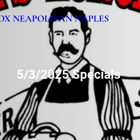
OX NEAPOLITAN NAPLES
5/3/2025 Specials