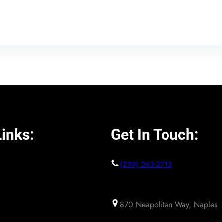
inks:
Get In Touch:
(239) 263-2713
870 Neapolitan Way, Naples