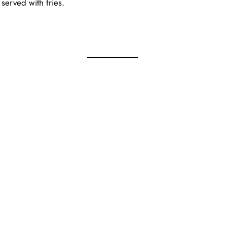
served with fries.