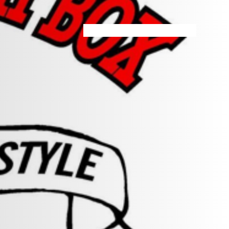
HOME
MENU
SPECIALS
STORE INFO