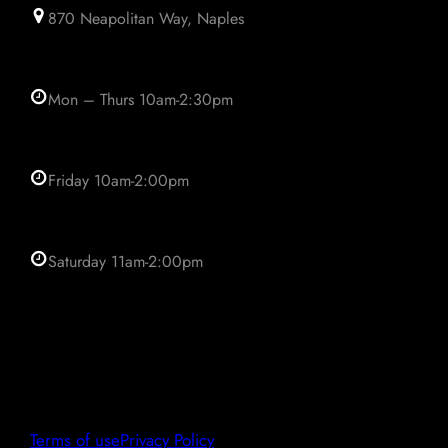
870 Neapolitan Way, Naples
Mon – Thurs 10am-2:30pm
Friday 10am-2:00pm
Saturday 11am-2:00pm
Terms of use
Privacy Policy