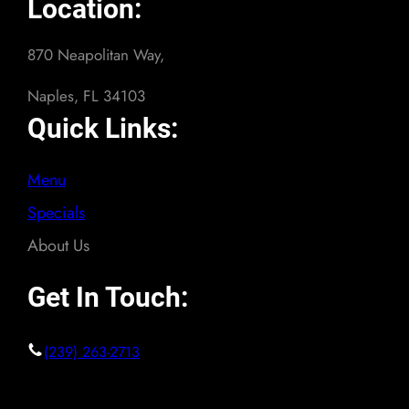
Location:
870 Neapolitan Way,
Naples, FL 34103
Quick Links:
Menu
Specials
About Us
Get In Touch:
(239) 263-2713