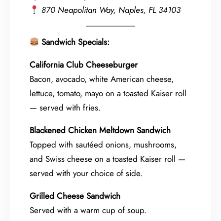
870 Neapolitan Way, Naples, FL 34103
Sandwich Specials:
California Club Cheeseburger
Bacon, avocado, white American cheese,
lettuce, tomato, mayo on a toasted Kaiser roll
— served with fries.
Blackened Chicken Meltdown Sandwich
Topped with sautéed onions, mushrooms,
and Swiss cheese on a toasted Kaiser roll —
served with your choice of side.
Grilled Cheese Sandwich
Served with a warm cup of soup.