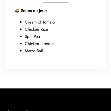
Soups du Jour:
Cream of Tomato
Chicken Rice
Split Pea
Chicken Noodle
Matzo Ball