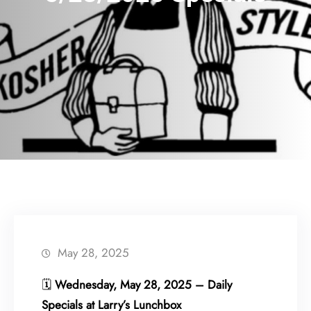
May 28, 2025
🗓
Wednesday, May 28, 2025 – Daily
Specials at Larry’s Lunchbox