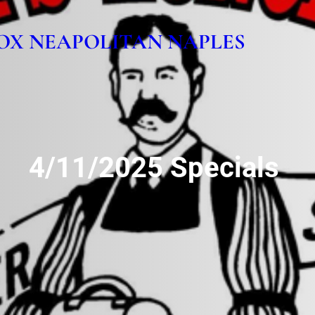
OX NEAPOLITAN NAPLES
4/11/2025 Specials