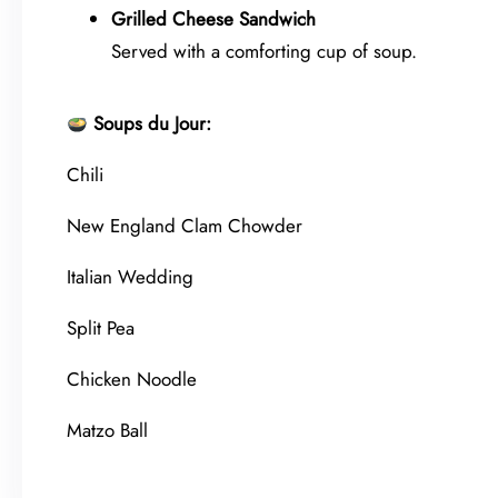
Grilled Cheese Sandwich
Served with a comforting cup of soup.
Soups du Jour:
Chili
New England Clam Chowder
Italian Wedding
Split Pea
Chicken Noodle
Matzo Ball