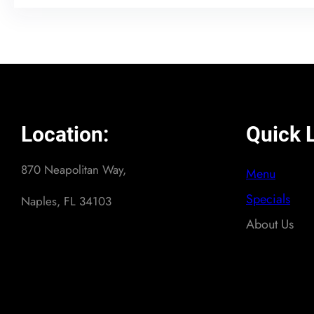
Location:
Quick L
870 Neapolitan Way,
Menu
Specials
Naples, FL 34103
About Us