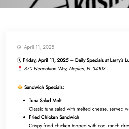
April 11, 2025
🗓
Friday, April 11, 2025 – Daily Specials at Larry’s 
870 Neapolitan Way, Naples, FL 34103
Sandwich Specials:
Tuna Salad Melt
Classic tuna salad with melted cheese, served wa
Fried Chicken Sandwich
Crispy fried chicken topped with cool ranch dre