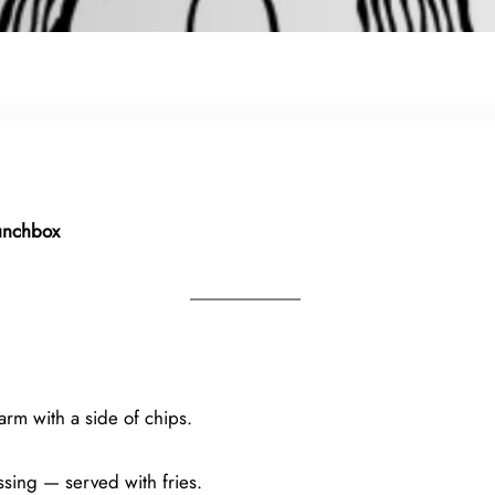
Lunchbox
rm with a side of chips.
ssing — served with fries.