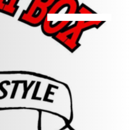
HOME
MENU
SPECIALS
STORE INFO