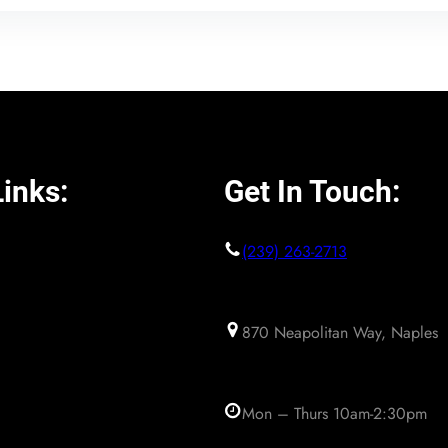
inks:
Get In Touch:
(239) 263-2713
870 Neapolitan Way, Naples
Mon – Thurs 10am-2:30pm