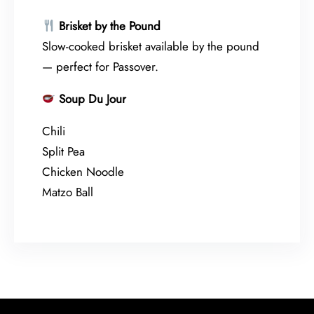
Brisket by the Pound
Slow-cooked brisket available by the pound
— perfect for Passover.
Soup Du Jour
Chili
Split Pea
Chicken Noodle
Matzo Ball