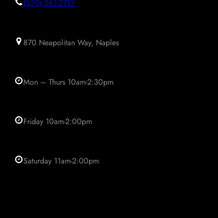
(239) 263-2713
870 Neapolitan Way, Naples
Mon – Thurs 10am-2:30pm
Friday 10am-2:00pm
Saturday 11am-2:00pm