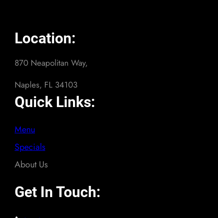
Location:
870 Neapolitan Way,
Naples, FL 34103
Quick Links:
Menu
Specials
About Us
Get In Touch: