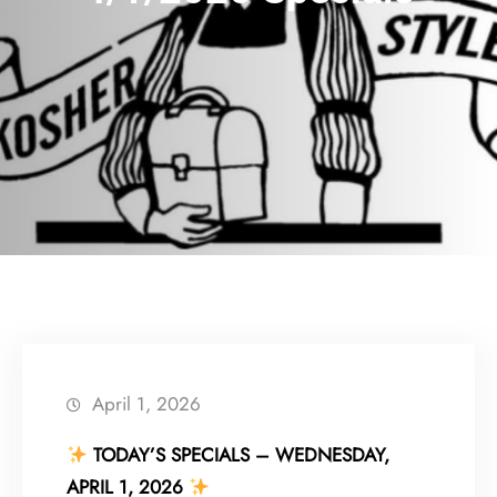
April 1, 2026
TODAY’S SPECIALS – WEDNESDAY,
APRIL 1, 2026