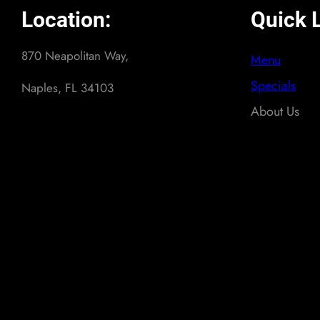
Location:
Quick L
870 Neapolitan Way,
Menu
Specials
Naples, FL 34103
About Us