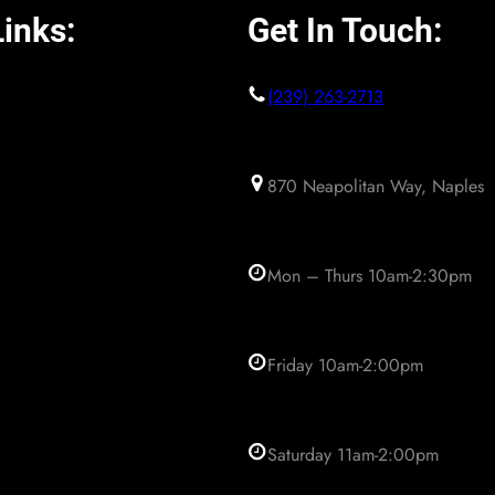
inks:
Get In Touch:
(239) 263-2713
870 Neapolitan Way, Naples
Mon – Thurs 10am-2:30pm
Friday 10am-2:00pm
Saturday 11am-2:00pm