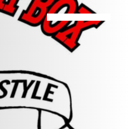
HOME
MENU
SPECIALS
STORE INFO