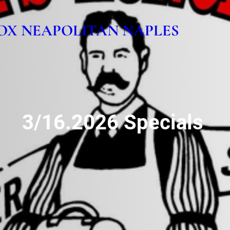
OX NEAPOLITAN NAPLES
3/16.2026 Specials