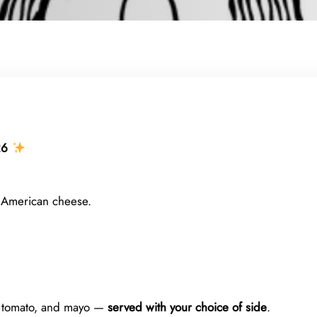
26
 American cheese.
, tomato, and mayo —
served with your choice of side
.