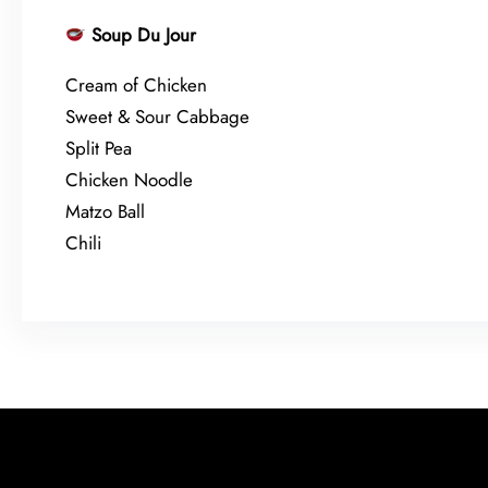
Soup Du Jour
Cream of Chicken
Sweet & Sour Cabbage
Split Pea
Chicken Noodle
Matzo Ball
Chili