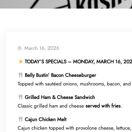
March 16, 2026
TODAY’S SPECIALS – MONDAY, MARCH 16, 20
Belly Bustin’ Bacon Cheeseburger
Topped with sautéed onions, mushrooms, bacon, and
Grilled Ham & Cheese Sandwich
Classic grilled ham and cheese
served with fries
.
Cajun Chicken Melt
Cajun chicken topped with provolone cheese, lettuce