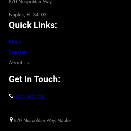
870 Neapolitan Way,
Naples, FL 34103
Quick Links:
Menu
Specials
About Us
Get In Touch:
(239) 263-2713
870 Neapolitan Way, Naples