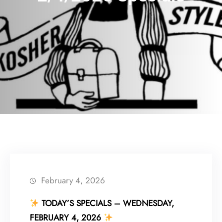
February 4, 2026
TODAY’S SPECIALS – WEDNESDAY,
FEBRUARY 4, 2026