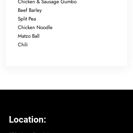
Chicken & Sausage Gumbo
Beef Barley
Split Pea
Chicken Noodle
Matzo Ball
Chili
Location: