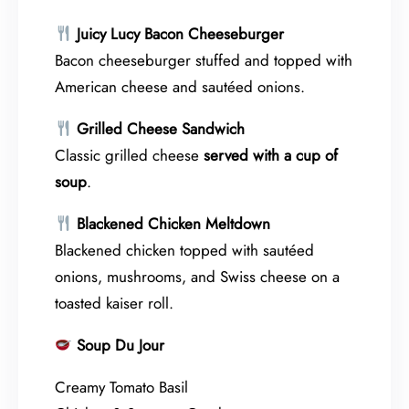
Juicy Lucy Bacon Cheeseburger
Bacon cheeseburger stuffed and topped with
American cheese and sautéed onions.
Grilled Cheese Sandwich
Classic grilled cheese
served with a cup of
soup
.
Blackened Chicken Meltdown
Blackened chicken topped with sautéed
onions, mushrooms, and Swiss cheese on a
toasted kaiser roll.
Soup Du Jour
Creamy Tomato Basil