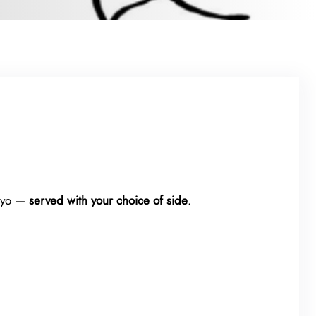
mayo —
served with your choice of side
.