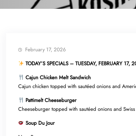
February 17, 2026
TODAY’S SPECIALS – TUESDAY, FEBRUARY 17, 2
Cajun Chicken Melt Sandwich
Cajun chicken topped with sautéed onions and America
Pattimelt Cheeseburger
Cheeseburger topped with sautéed onions and Swiss
Soup Du Jour