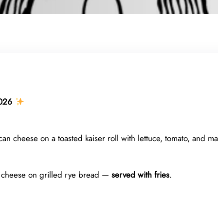
026
n cheese on a toasted kaiser roll with lettuce, tomato, and 
 cheese on grilled rye bread —
served with fries
.