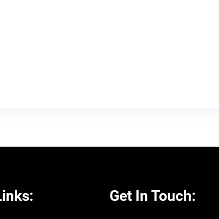
inks:
Get In Touch: