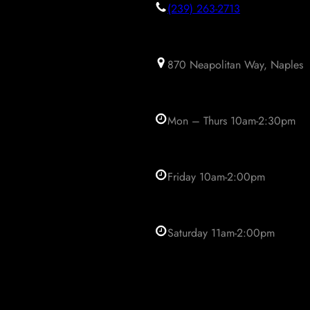
(239) 263-2713
870 Neapolitan Way, Naples
Mon – Thurs 10am-2:30pm
Friday 10am-2:00pm
Saturday 11am-2:00pm