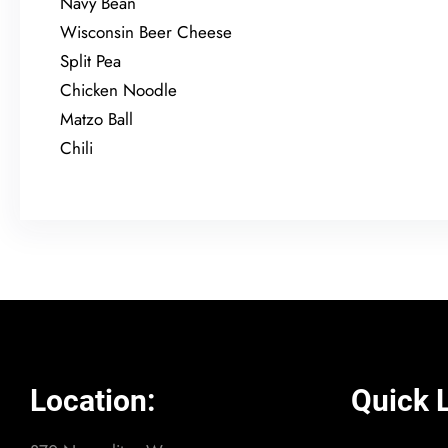
Navy Bean
Wisconsin Beer Cheese
Split Pea
Chicken Noodle
Matzo Ball
Chili
Location:
Quick L