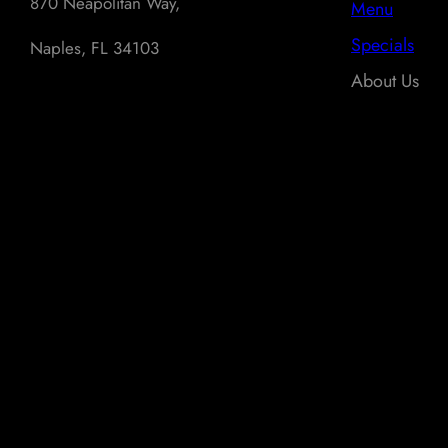
870 Neapolitan Way,
Menu
Specials
Naples, FL 34103
About Us