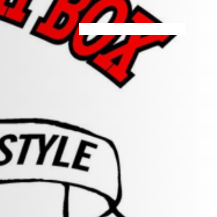
HOME
MENU
SPECIALS
STORE INFO