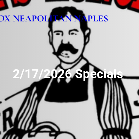
OX NEAPOLITAN NAPLES
2/17/2026 Specials