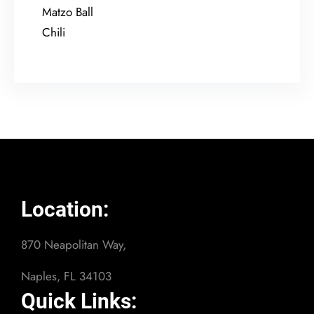
Matzo Ball
Chili
Location:
870 Neapolitan Way,
Naples, FL 34103
Quick Links: