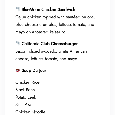
BlueMoon Chicken Sandwich
Cajun chicken topped with sautéed onions,
blue cheese crumbles, lettuce, tomato, and
mayo on a toasted kaiser roll.
California Club Cheeseburger
Bacon, sliced avocado, white American
cheese, lettuce, tomato, and mayo.
Soup Du Jour
Chicken Rice
Black Bean
Potato Leek
Split Pea
Chicken Noodle