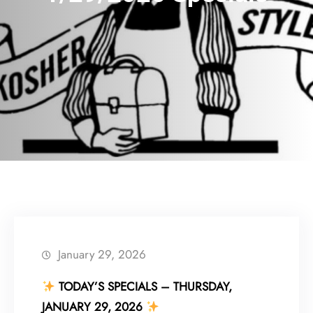
January 29, 2026
TODAY’S SPECIALS – THURSDAY,
JANUARY 29, 2026