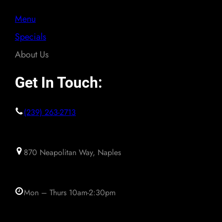
Menu
Specials
About Us
Get In Touch:
(239) 263-2713
870 Neapolitan Way, Naples
Mon – Thurs 10am-2:30pm