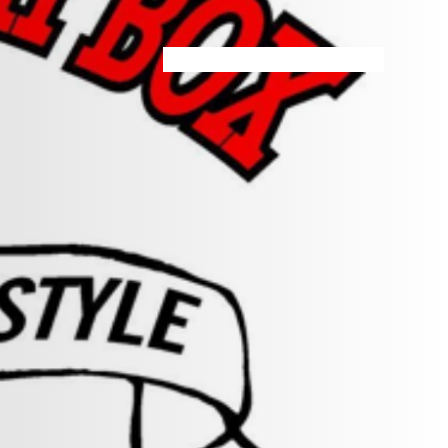
HOME
MENU
SPECIALS
STORE INFO