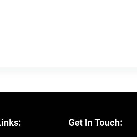
inks:
Get In Touch: