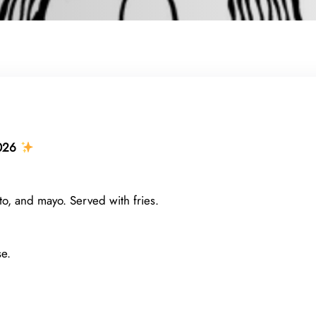
026
o, and mayo. Served with fries.
e.