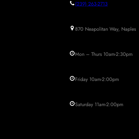
(239) 263-2713
870 Neapolitan Way, Naples
Mon – Thurs 10am-2:30pm
Friday 10am-2:00pm
Saturday 11am-2:00pm