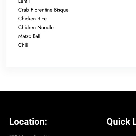
Lentil
Crab Florentine Bisque
Chicken Rice
Chicken Noodle
Matzo Ball
Chili
Location:
Quick L