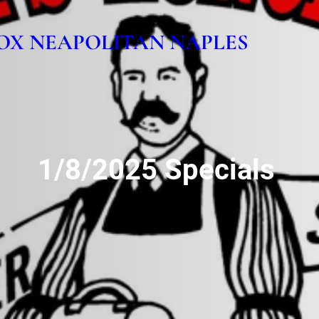
OX NEAPOLITAN NAPLES
1/8/2025 Specials