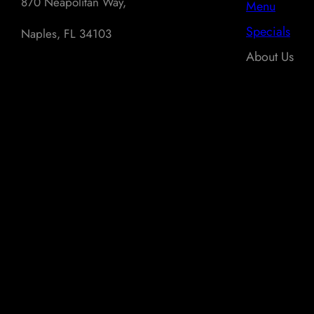
870 Neapolitan Way,
Menu
Specials
Naples, FL 34103
About Us