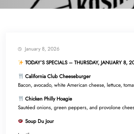
January 8, 2026
TODAY’S SPECIALS – THURSDAY, JANUARY 8, 2
California Club Cheeseburger
Bacon, avocado, white American cheese, lettuce, tomat
Chicken Philly Hoagie
Sautéed onions, green peppers, and provolone chees
Soup Du Jour